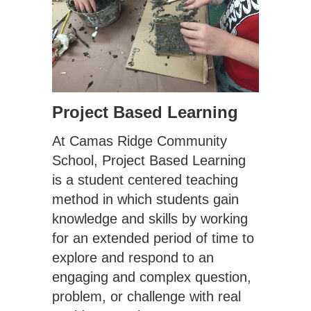
Project Based Learning
At Camas Ridge Community
School, Project Based Learning
is a student centered teaching
method in which students gain
knowledge and skills by working
for an extended period of time to
explore and respond to an
engaging and complex question,
problem, or challenge with real