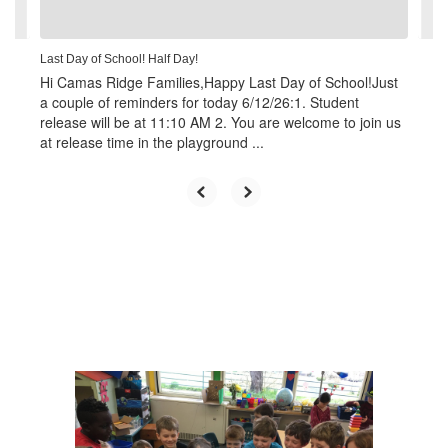
navigate.
Last Day of School! Half Day!
Hi Camas Ridge Families,Happy Last Day of School!Just
a couple of reminders for today 6/12/26:1. Student
release will be at 11:10 AM 2. You are welcome to join us
at release time in the playground ...