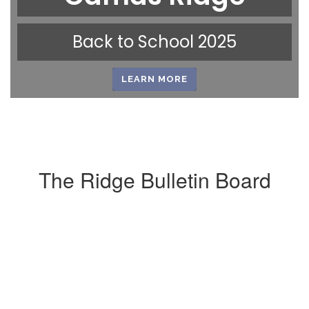
Back to School 2025
LEARN MORE
The Ridge Bulletin Board