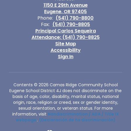
1150 E 29th Avenue
Eugene, OR 97405
Phone:
(541) 790-8800
Fax:
(541) 790-8805
Principal Carlos Sequeira
Attendance: (541) 790-8825
Site Map
Accessibility
Sign In
Contents © 2026 Camas Ridge Community School
Eugene School District 4J does not discriminate on the
basis of age, color, disability, marital status, national
origin, race, religion or creed, sex or gender identity,
sexual orientation, or veteran status. For more
information, visit
Nondiscrimination / ADA / Title IX
webpage
.
(Declaración de no discriminación)