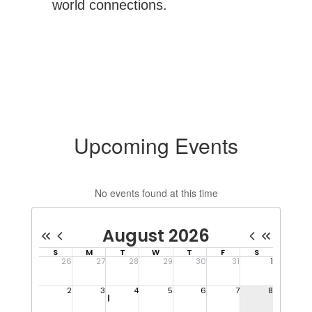
world connections.
Upcoming Events
No events found at this time