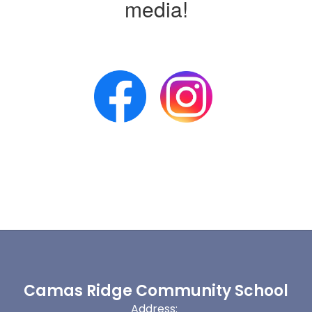
media!
Camas Ridge Community School
Address: