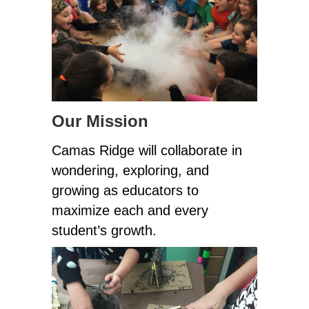
Our Mission
Camas Ridge will collaborate in 
wondering, exploring, and 
growing as educators to 
maximize each and every 
student’s growth.