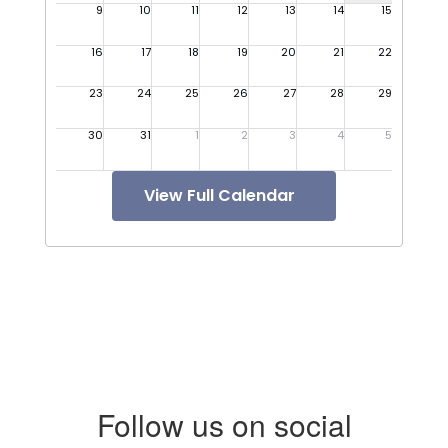
View Full Calendar
Follow us on social