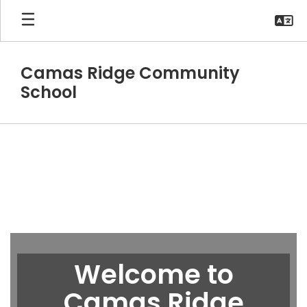
Skip
to
main
content
Camas Ridge Community
School
Homepage
Welcome to
Camas Ridge