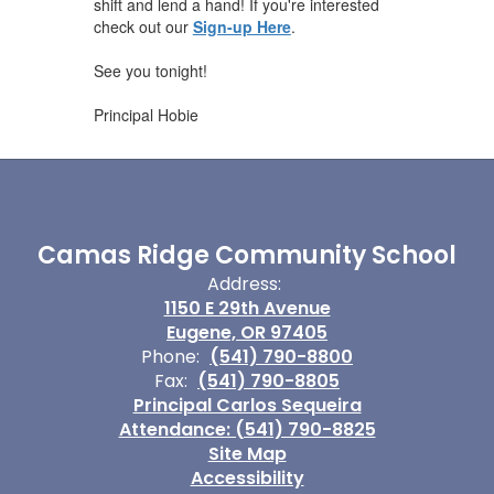
shift and lend a hand! If you're interested
check out our
Sign-up Here
.
See you tonight!
Principal Hobie
Camas Ridge Community School
Address:
1150 E 29th Avenue
Eugene, OR 97405
Phone:
(541) 790-8800
Fax:
(541) 790-8805
Principal Carlos Sequeira
Attendance: (541) 790-8825
Site Map
Accessibility