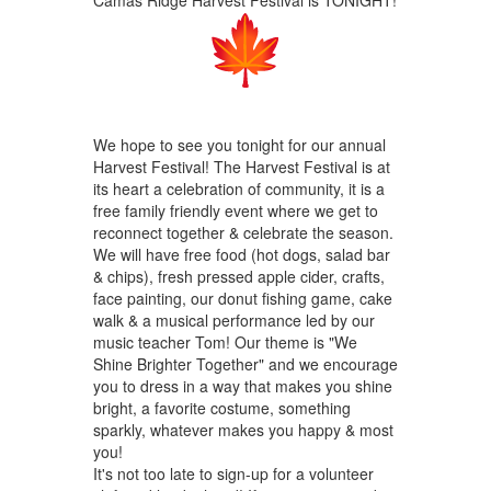
We hope to see you tonight for our annual
Harvest Festival! The Harvest Festival is at
its heart a celebration of community, it is a
free family friendly event where we get to
reconnect together & celebrate the season.
We will have free food (hot dogs, salad bar
& chips), fresh pressed apple cider, crafts,
face painting, our donut fishing game, cake
walk & a musical performance led by our
music teacher Tom! Our theme is "We
Shine Brighter Together" and we encourage
you to dress in a way that makes you shine
bright, a favorite costume, something
sparkly, whatever makes you happy & most
you!
It's not too late to sign-up for a volunteer