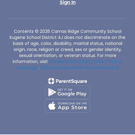
Sign In
Contents © 2026 Camas Ridge Community School
Eugene School District 4J does not discriminate on the
basis of age, color, disability, marital status, national
origin, race, religion or creed, sex or gender identity,
sexual orientation, or veteran status. For more
information, visit
Nondiscrimination / ADA / Title IX
webpage
.
(Declaración de no discriminación)