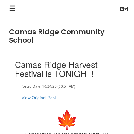
Skip
to
main
content
Camas Ridge Community
School
Contains
Camas Ridge Harvest
1
slides.
Festival is TONIGHT!
Use
the
Posted Date: 10/24/25 (06:54 AM)
next
and
View Original Post
previous
buttons
to
navigate.
Camas Ridge Harvest Festival is TONIGHT!